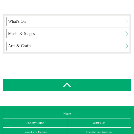
What's On
Music & Stages
Arts & Crafts
Home
Facility Guide
What's On
Fukuoka & Culture
Foundation Overview