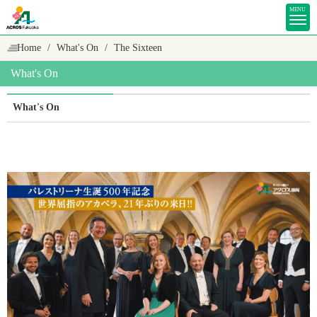
MENU
Home
What's On
The Sixteen
What's On
What's On