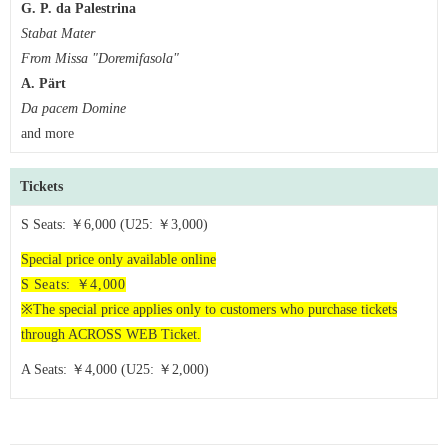
G. P. da Palestrina
Stabat Mater
From Missa "Doremifasola"
A. Pärt
Da pacem Domine
and more
Tickets
S Seats: ￥6,000 (U25: ￥3,000)
Special price only available online
S
Seats: ￥4,000
※The special price applies only to customers who purchase tickets
through ACROSS WEB Ticket.
A Seats: ￥4,000 (U25: ￥2,000)