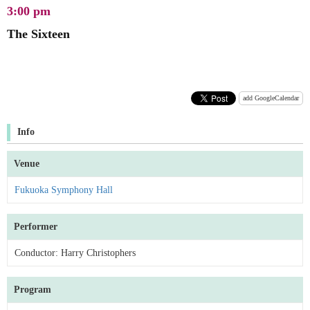
3:00 pm
The Sixteen
add GoogleCalendar
Info
Venue
Fukuoka Symphony Hall
Performer
Conductor: Harry Christophers
Program