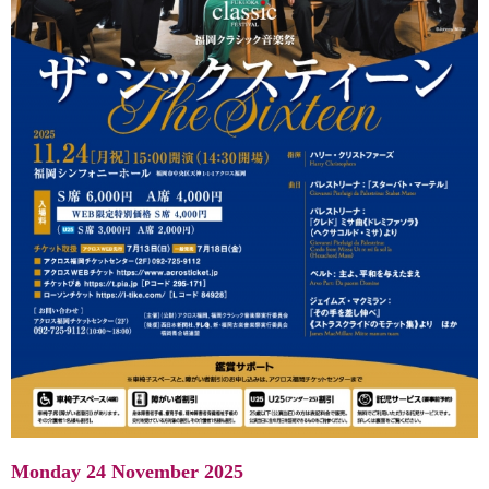
Monday 24 November 2025