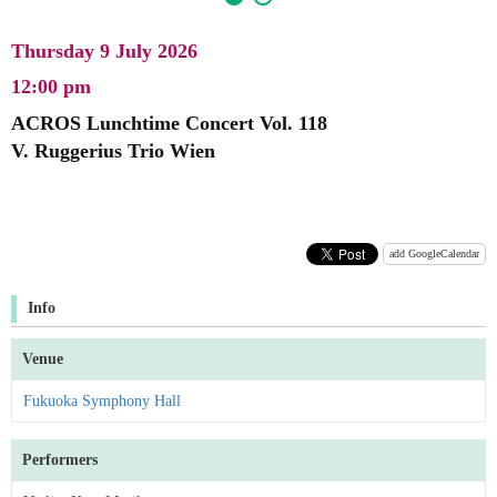
Thursday 9 July 2026
12:00 pm
ACROS Lunchtime Concert Vol. 118
V. Ruggerius Trio Wien
add GoogleCalendar
Info
Venue
Fukuoka Symphony Hall
Performers