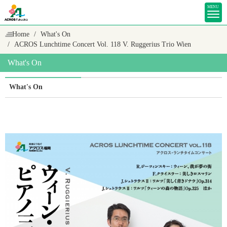
MENU
Home
What's On
ACROS Lunchtime Concert Vol. 118 V. Ruggerius Trio Wien
What's On
What's On