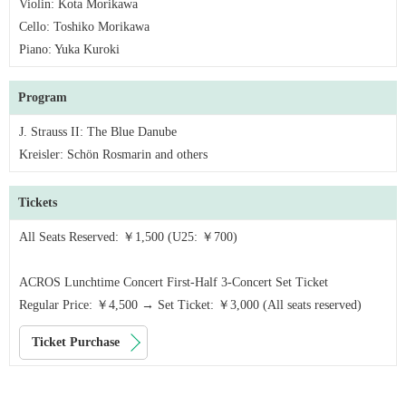
Violin: Kota Morikawa
Cello: Toshiko Morikawa
Piano: Yuka Kuroki
Program
J. Strauss II: The Blue Danube
Kreisler: Schön Rosmarin and others
Tickets
All Seats Reserved: ￥1,500 (U25: ￥700)
ACROS Lunchtime Concert First-Half 3-Concert Set Ticket
Regular Price: ￥4,500 → Set Ticket: ￥3,000 (All seats reserved)
Ticket Purchase