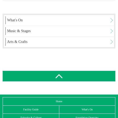
What's On
Music & Stages
Arts & Crafts
Home
Facility Guide
What's On
Fukuoka & Culture
Foundation Overview